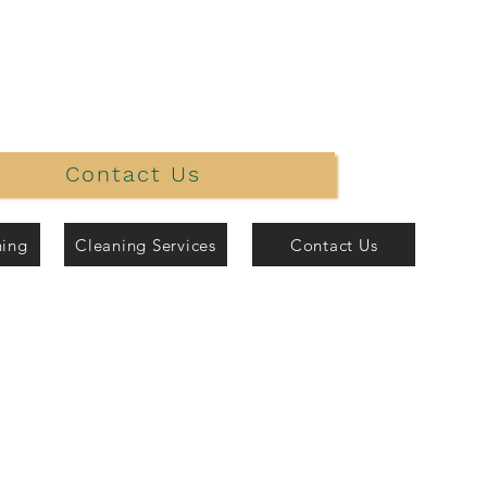
Contact Us
ning
Cleaning Services
Contact Us