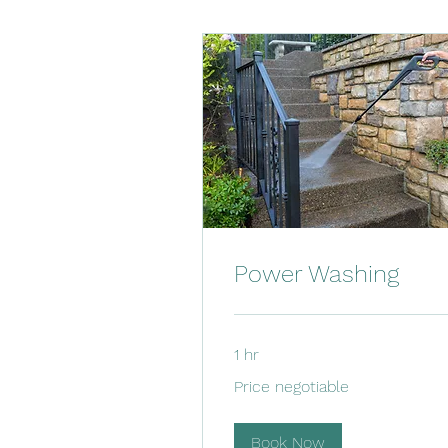
Power Washing
1 hr
Price
Price negotiable
negotiable
Book Now