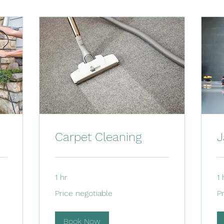
Carpet Cleaning
J
1 hr
1 
Price
Pri
Price negotiable
P
negotiable
ne
Book Now