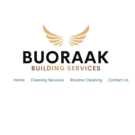
Home
Cleaning Services
Routine Cleaning
Contact Us