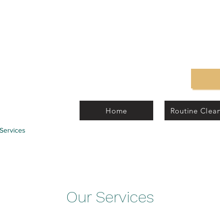
Home
Routine Clea
Services
Our Services