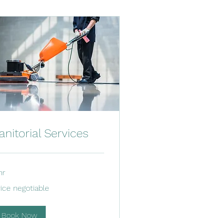
anitorial Services
hr
ce
rice negotiable
gotiable
Book Now